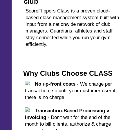
club
ScoreFlippers Class is a proven cloud-
based class management system built with
input from a nationwide network of club
managers. Guardians, athletes and staff
stay connected while you run your gym
efficiently.
Why Clubs Choose CLASS
No up-front costs
- We charge per
transaction, so until your customer user it,
there is no charge
Transaction-Based Processing v.
Invoicing
- Don't wait for the end of the
month to bill clients, authorize & charge