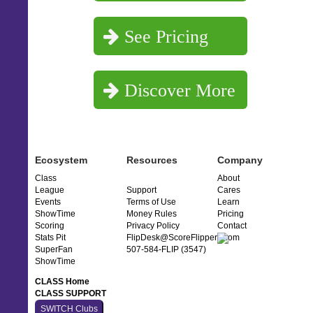
See Pricing
Discover More
Ecosystem
Resources
Company
Class
About
League
Support
Cares
Events
Terms of Use
Learn
ShowTime
Money Rules
Pricing
Scoring
Privacy Policy
Contact
Stats Pit
FlipDesk@ScoreFlippers.com
SuperFan
507-584-FLIP (3547)
ShowTime
CLASS Home
CLASS SUPPORT
SWITCH Clubs