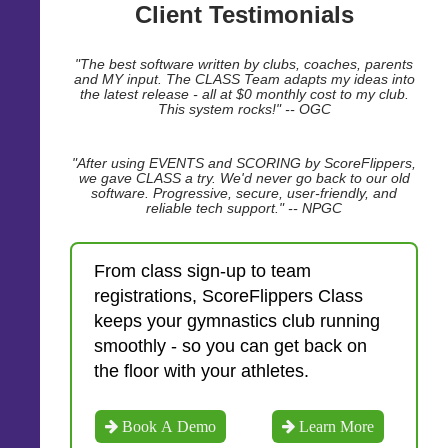
Client Testimonials
"The best software written by clubs, coaches, parents
and MY input. The CLASS Team adapts my ideas into
the latest release - all at $0 monthly cost to my club.
This system rocks!" -- OGC
"After using EVENTS and SCORING by ScoreFlippers,
we gave CLASS a try. We'd never go back to our old
software. Progressive, secure, user-friendly, and
reliable tech support." -- NPGC
From class sign-up to team
registrations, ScoreFlippers Class
keeps your gymnastics club running
smoothly - so you can get back on
the floor with your athletes.
Book A Demo
Learn More