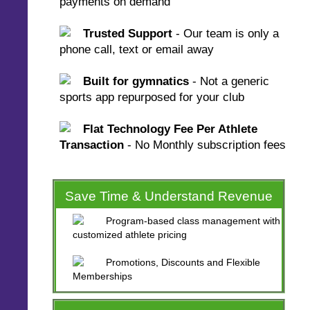
payments on demand
Trusted Support
- Our team is only a
phone call, text or email away
Built for gymnatics
- Not a generic
sports app repurposed for your club
Flat Technology Fee Per Athlete
Transaction
- No Monthly subscription fees
Save Time & Understand Revenue
Program-based class management with
customized athlete pricing
Promotions, Discounts and Flexible
Memberships