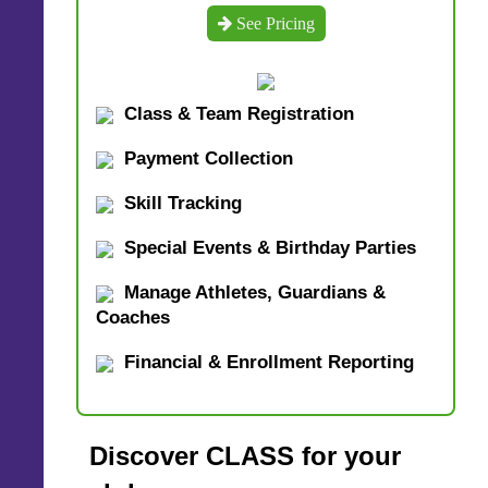
See Pricing
Class & Team Registration
Payment Collection
Skill Tracking
Special Events & Birthday Parties
Manage Athletes, Guardians &
Coaches
Financial & Enrollment Reporting
Discover CLASS for your