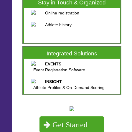
Stay in Touch & Organized
Online registration
Athlete history
Integrated Solutions
EVENTS
Event Registration Software
INSIGHT
Athlete Profiles & On-Demand Scoring
Get Started