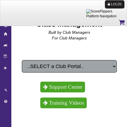
LOGIN
Class Management
Built by Club Managers
For Club Managers
Support Center
Training Videos