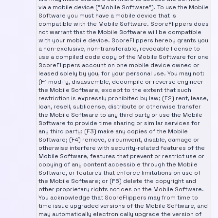
via a mobile device ("Mobile Software"). To use the Mobile
Software you must have a mobile device that is
compatible with the Mobile Software. ScoreFlippers does
not warrant that the Mobile Software will be compatible
with your mobile device. ScoreFlippers hereby grants you
a non-exclusive, non-transferable, revocable license to
use a compiled code copy of the Mobile Software for one
ScoreFlippers account on one mobile device owned or
leased solely by you, for your personal use. You may not:
(F1 modify, disassemble, decompile or reverse engineer
the Mobile Software, except to the extent that such
restriction is expressly prohibited by law; (F2) rent, lease,
loan, resell, sublicense, distribute or otherwise transfer
the Mobile Software to any third party or use the Mobile
Software to provide time sharing or similar services for
any third party; (F3) make any copies of the Mobile
Software; (F4) remove, circumvent, disable, damage or
otherwise interfere with security-related features of the
Mobile Software, features that prevent or restrict use or
copying of any content accessible through the Mobile
Software, or features that enforce limitations on use of
the Mobile Software; or (F5) delete the copyright and
other proprietary rights notices on the Mobile Software.
You acknowledge that ScoreFlippers may from time to
time issue upgraded versions of the Mobile Software, and
may automatically electronically upgrade the version of