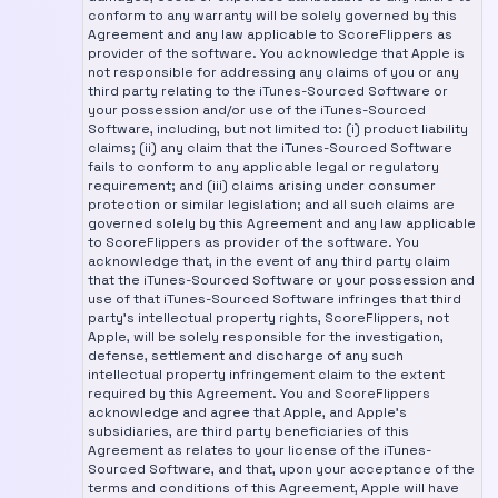
conform to any warranty will be solely governed by this
Agreement and any law applicable to ScoreFlippers as
provider of the software. You acknowledge that Apple is
not responsible for addressing any claims of you or any
third party relating to the iTunes-Sourced Software or
your possession and/or use of the iTunes-Sourced
Software, including, but not limited to: (i) product liability
claims; (ii) any claim that the iTunes-Sourced Software
fails to conform to any applicable legal or regulatory
requirement; and (iii) claims arising under consumer
protection or similar legislation; and all such claims are
governed solely by this Agreement and any law applicable
to ScoreFlippers as provider of the software. You
acknowledge that, in the event of any third party claim
that the iTunes-Sourced Software or your possession and
use of that iTunes-Sourced Software infringes that third
party's intellectual property rights, ScoreFlippers, not
Apple, will be solely responsible for the investigation,
defense, settlement and discharge of any such
intellectual property infringement claim to the extent
required by this Agreement. You and ScoreFlippers
acknowledge and agree that Apple, and Apple's
subsidiaries, are third party beneficiaries of this
Agreement as relates to your license of the iTunes-
Sourced Software, and that, upon your acceptance of the
terms and conditions of this Agreement, Apple will have