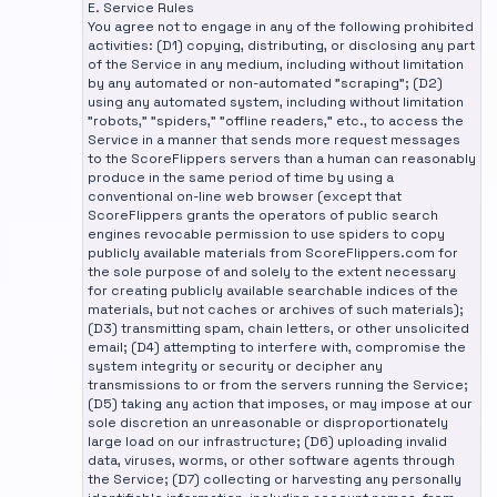
E. Service Rules
You agree not to engage in any of the following prohibited
activities: (D1) copying, distributing, or disclosing any part
of the Service in any medium, including without limitation
by any automated or non-automated "scraping"; (D2)
using any automated system, including without limitation
"robots," "spiders," "offline readers," etc., to access the
Service in a manner that sends more request messages
to the ScoreFlippers servers than a human can reasonably
produce in the same period of time by using a
conventional on-line web browser (except that
ScoreFlippers grants the operators of public search
engines revocable permission to use spiders to copy
publicly available materials from ScoreFlippers.com for
the sole purpose of and solely to the extent necessary
for creating publicly available searchable indices of the
materials, but not caches or archives of such materials);
(D3) transmitting spam, chain letters, or other unsolicited
email; (D4) attempting to interfere with, compromise the
system integrity or security or decipher any
transmissions to or from the servers running the Service;
(D5) taking any action that imposes, or may impose at our
sole discretion an unreasonable or disproportionately
large load on our infrastructure; (D6) uploading invalid
data, viruses, worms, or other software agents through
the Service; (D7) collecting or harvesting any personally