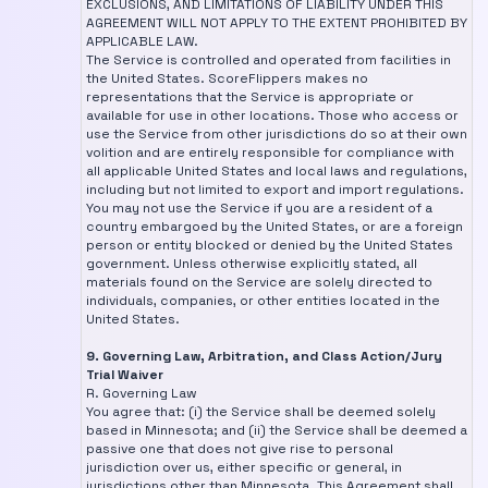
EXCLUSIONS, AND LIMITATIONS OF LIABILITY UNDER THIS
AGREEMENT WILL NOT APPLY TO THE EXTENT PROHIBITED BY
APPLICABLE LAW.
The Service is controlled and operated from facilities in
the United States. ScoreFlippers makes no
representations that the Service is appropriate or
available for use in other locations. Those who access or
use the Service from other jurisdictions do so at their own
volition and are entirely responsible for compliance with
all applicable United States and local laws and regulations,
including but not limited to export and import regulations.
You may not use the Service if you are a resident of a
country embargoed by the United States, or are a foreign
person or entity blocked or denied by the United States
government. Unless otherwise explicitly stated, all
materials found on the Service are solely directed to
individuals, companies, or other entities located in the
United States.
9. Governing Law, Arbitration, and Class Action/Jury
Trial Waiver
R. Governing Law
You agree that: (i) the Service shall be deemed solely
based in Minnesota; and (ii) the Service shall be deemed a
passive one that does not give rise to personal
jurisdiction over us, either specific or general, in
jurisdictions other than Minnesota. This Agreement shall