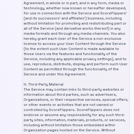
Agreement, in whole or in part, and in any form, media or
technology, whether now known or hereafter developed,
for use in connection with the Service and ScoreFlippers'
(and its successors' and affiliates') business, including
without limitation for promoting and redistributing part or
all of the Service (and derivative works thereof) in any
media formats and through any media channels. You also
hereby grant each User of the Service a non-exclusive
license to access your User Content through the Service
(to the extent such User Content is made available to
those Users via the features and functionality of the
Service, including any applicable privacy settings), and to
use, reproduce, distribute, display and perform such User
Content as permitted through the functionality of the
Service and under this Agreement.
H. Third-Party Material
The Service may contain links to third-party websites or
information about third parties, such as advertisers,
Organizations, or their respective services, special offers,
or other events or activities that are not owned or
controlled by ScoreFlippers. ScoreFlippers does not
endorse or assume any responsibility for any such third-
party sites, information, materials, products, or services,
including without limitation those embedded within
Organization pages hosted on the Service. Without