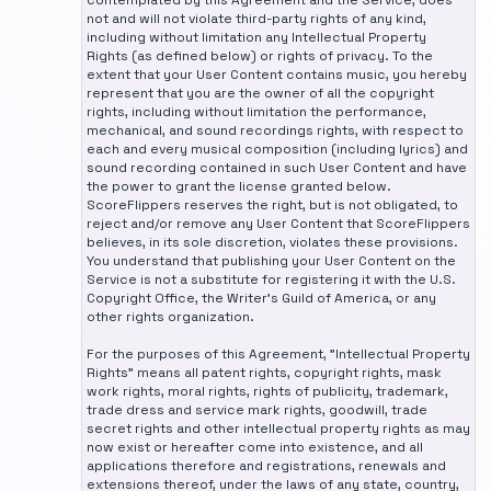
contemplated by this Agreement and the Service, does
not and will not violate third-party rights of any kind,
including without limitation any Intellectual Property
Rights (as defined below) or rights of privacy. To the
extent that your User Content contains music, you hereby
represent that you are the owner of all the copyright
rights, including without limitation the performance,
mechanical, and sound recordings rights, with respect to
each and every musical composition (including lyrics) and
sound recording contained in such User Content and have
the power to grant the license granted below.
ScoreFlippers reserves the right, but is not obligated, to
reject and/or remove any User Content that ScoreFlippers
believes, in its sole discretion, violates these provisions.
You understand that publishing your User Content on the
Service is not a substitute for registering it with the U.S.
Copyright Office, the Writer's Guild of America, or any
other rights organization.
For the purposes of this Agreement, "Intellectual Property
Rights" means all patent rights, copyright rights, mask
work rights, moral rights, rights of publicity, trademark,
trade dress and service mark rights, goodwill, trade
secret rights and other intellectual property rights as may
now exist or hereafter come into existence, and all
applications therefore and registrations, renewals and
extensions thereof, under the laws of any state, country,