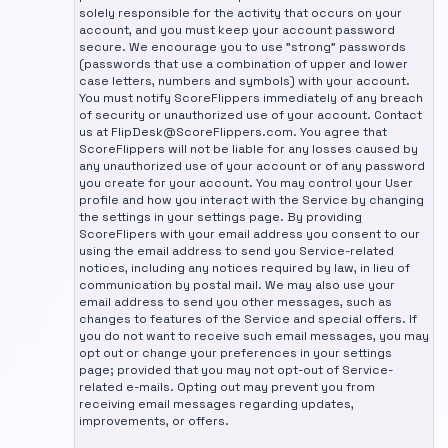
solely responsible for the activity that occurs on your
account, and you must keep your account password
secure. We encourage you to use "strong" passwords
(passwords that use a combination of upper and lower
case letters, numbers and symbols) with your account.
You must notify ScoreFlippers immediately of any breach
of security or unauthorized use of your account. Contact
us at FlipDesk@ScoreFlippers.com. You agree that
ScoreFlippers will not be liable for any losses caused by
any unauthorized use of your account or of any password
you create for your account. You may control your User
profile and how you interact with the Service by changing
the settings in your settings page. By providing
ScoreFlipers with your email address you consent to our
using the email address to send you Service-related
notices, including any notices required by law, in lieu of
communication by postal mail. We may also use your
email address to send you other messages, such as
changes to features of the Service and special offers. If
you do not want to receive such email messages, you may
opt out or change your preferences in your settings
page; provided that you may not opt-out of Service-
related e-mails. Opting out may prevent you from
receiving email messages regarding updates,
improvements, or offers.