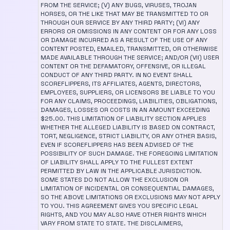
FROM THE SERVICE; (V) ANY BUGS, VIRUSES, TROJAN
HORSES, OR THE LIKE THAT MAY BE TRANSMITTED TO OR
THROUGH OUR SERVICE BY ANY THIRD PARTY; (VI) ANY
ERRORS OR OMISSIONS IN ANY CONTENT OR FOR ANY LOSS
OR DAMAGE INCURRED AS A RESULT OF THE USE OF ANY
CONTENT POSTED, EMAILED, TRANSMITTED, OR OTHERWISE
MADE AVAILABLE THROUGH THE SERVICE; AND/OR (VII) USER
CONTENT OR THE DEFAMATORY, OFFENSIVE, OR ILLEGAL
CONDUCT OF ANY THIRD PARTY. IN NO EVENT SHALL
SCOREFLIPPERS, ITS AFFILIATES, AGENTS, DIRECTORS,
EMPLOYEES, SUPPLIERS, OR LICENSORS BE LIABLE TO YOU
FOR ANY CLAIMS, PROCEEDINGS, LIABILITIES, OBLIGATIONS,
DAMAGES, LOSSES OR COSTS IN AN AMOUNT EXCEEDING
$25.00. THIS LIMITATION OF LIABILITY SECTION APPLIES
WHETHER THE ALLEGED LIABILITY IS BASED ON CONTRACT,
TORT, NEGLIGENCE, STRICT LIABILITY, OR ANY OTHER BASIS,
EVEN IF SCOREFLIPPERS HAS BEEN ADVISED OF THE
POSSIBILITY OF SUCH DAMAGE. THE FOREGOING LIMITATION
OF LIABILITY SHALL APPLY TO THE FULLEST EXTENT
PERMITTED BY LAW IN THE APPLICABLE JURISDICTION.
SOME STATES DO NOT ALLOW THE EXCLUSION OR
LIMITATION OF INCIDENTAL OR CONSEQUENTIAL DAMAGES,
SO THE ABOVE LIMITATIONS OR EXCLUSIONS MAY NOT APPLY
TO YOU. THIS AGREEMENT GIVES YOU SPECIFIC LEGAL
RIGHTS, AND YOU MAY ALSO HAVE OTHER RIGHTS WHICH
VARY FROM STATE TO STATE. THE DISCLAIMERS,