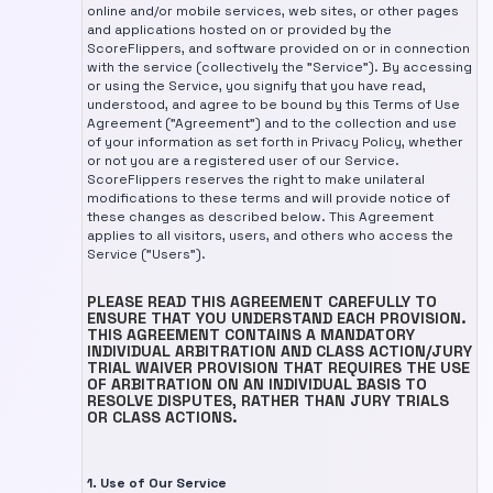
online and/or mobile services, web sites, or other pages
and applications hosted on or provided by the
ScoreFlippers, and software provided on or in connection
with the service (collectively the "Service"). By accessing
or using the Service, you signify that you have read,
understood, and agree to be bound by this Terms of Use
Agreement ("Agreement") and to the collection and use
of your information as set forth in Privacy Policy, whether
or not you are a registered user of our Service.
ScoreFlippers reserves the right to make unilateral
modifications to these terms and will provide notice of
these changes as described below. This Agreement
applies to all visitors, users, and others who access the
Service ("Users").
PLEASE READ THIS AGREEMENT CAREFULLY TO
ENSURE THAT YOU UNDERSTAND EACH PROVISION.
THIS AGREEMENT CONTAINS A MANDATORY
INDIVIDUAL ARBITRATION AND CLASS ACTION/JURY
TRIAL WAIVER PROVISION THAT REQUIRES THE USE
OF ARBITRATION ON AN INDIVIDUAL BASIS TO
RESOLVE DISPUTES, RATHER THAN JURY TRIALS
OR CLASS ACTIONS.
1. Use of Our Service