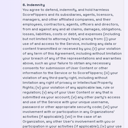
6. Indemnity
You agree to defend, indemnify, and hold harmless
ScoreFlippers and its subsidiaries, agents, licensors,
managers, and other affiliated companies, and their
employees, contractors, agents, officers and directors,
from and against any and all claims, damages, obligations,
losses, liabilities, costs or debt, and expenses (including
but not limited to attorney's fees) arising from: (i) your
use of and access to the Service, including any data or
content transmitted or received by you; (ii) your violation
of any term of this Agreement, including without limitation
your breach of any of the representations and warranties
above, such as your failure to obtain any necessary
consents for submission of User Content or other
information to the Service or to ScoreFlippers; (iii) your
violation of any third-party right, including without
limitation any right of privacy or Intellectual Property
Rights; (iv) your violation of any applicable law, rule or
regulation; (v) any of your User Content or any that is
submitted via your account; (vi) any other party's access
and use of the Service with your unique username,
password or other appropriate security code; (vii) your
involvement with or participation in any Organizations'
activities (if applicable); (viii) in the case of an
Organization, any other User's involvement with you or
participation in your activities (if applicable); (ix) your use