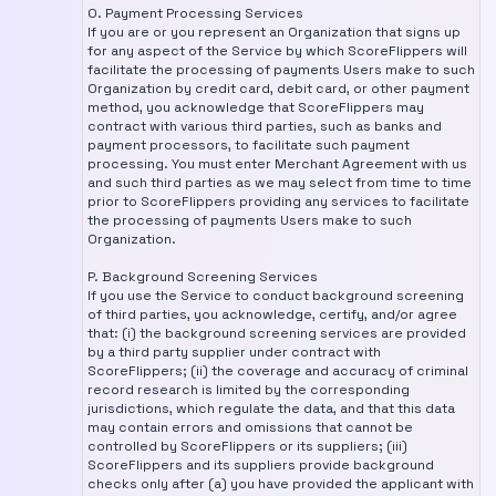
O. Payment Processing Services
If you are or you represent an Organization that signs up
for any aspect of the Service by which ScoreFlippers will
facilitate the processing of payments Users make to such
Organization by credit card, debit card, or other payment
method, you acknowledge that ScoreFlippers may
contract with various third parties, such as banks and
payment processors, to facilitate such payment
processing. You must enter Merchant Agreement with us
and such third parties as we may select from time to time
prior to ScoreFlippers providing any services to facilitate
the processing of payments Users make to such
Organization.
P. Background Screening Services
If you use the Service to conduct background screening
of third parties, you acknowledge, certify, and/or agree
that: (i) the background screening services are provided
by a third party supplier under contract with
ScoreFlippers; (ii) the coverage and accuracy of criminal
record research is limited by the corresponding
jurisdictions, which regulate the data, and that this data
may contain errors and omissions that cannot be
controlled by ScoreFlippers or its suppliers; (iii)
ScoreFlippers and its suppliers provide background
checks only after (a) you have provided the applicant with