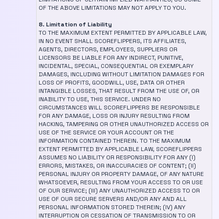
OF THE ABOVE LIMITATIONS MAY NOT APPLY TO YOU.
8. Limitation of Liability
TO THE MAXIMUM EXTENT PERMITTED BY APPLICABLE LAW,
IN NO EVENT SHALL SCOREFLIPPERS, ITS AFFILIATES,
AGENTS, DIRECTORS, EMPLOYEES, SUPPLIERS OR
LICENSORS BE LIABLE FOR ANY INDIRECT, PUNITIVE,
INCIDENTAL, SPECIAL, CONSEQUENTIAL OR EXEMPLARY
DAMAGES, INCLUDING WITHOUT LIMITATION DAMAGES FOR
LOSS OF PROFITS, GOODWILL, USE, DATA OR OTHER
INTANGIBLE LOSSES, THAT RESULT FROM THE USE OF, OR
INABILITY TO USE, THIS SERVICE. UNDER NO
CIRCUMSTANCES WILL SCOREFLIPPERS BE RESPONSIBLE
FOR ANY DAMAGE, LOSS OR INJURY RESULTING FROM
HACKING, TAMPERING OR OTHER UNAUTHORIZED ACCESS OR
USE OF THE SERVICE OR YOUR ACCOUNT OR THE
INFORMATION CONTAINED THEREIN. TO THE MAXIMUM
EXTENT PERMITTED BY APPLICABLE LAW, SCOREFLIPPERS
ASSUMES NO LIABILITY OR RESPONSIBILITY FOR ANY (I)
ERRORS, MISTAKES, OR INACCURACIES OF CONTENT; (II)
PERSONAL INJURY OR PROPERTY DAMAGE, OF ANY NATURE
WHATSOEVER, RESULTING FROM YOUR ACCESS TO OR USE
OF OUR SERVICE; (III) ANY UNAUTHORIZED ACCESS TO OR
USE OF OUR SECURE SERVERS AND/OR ANY AND ALL
PERSONAL INFORMATION STORED THEREIN; (IV) ANY
INTERRUPTION OR CESSATION OF TRANSMISSION TO OR