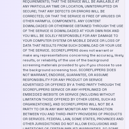
REQUIREMENTS; THAT THE SERVICE WILL BE AVAILABLE AT
ANY PARTICULAR TIME OR LOCATION, UNINTERRUPTED OR
SECURE; THAT ANY DEFECTS OR ERRORS WILL BE
CORRECTED; OR THAT THE SERVICE IS FREE OF VIRUSES OR
OTHER HARMFUL COMPONENTS. ANY CONTENT
DOWNLOADED OR OTHERWISE OBTAINED THROUGH THE USE
OF THE SERVICE IS DOWNLOADED AT YOUR OWN RISK AND
YOU WILL BE SOLELY RESPONSIBLE FOR ANY DAMAGE TO
YOUR COMPUTER SYSTEM OR MOBILE DEVICE OR LOSS OF
DATA THAT RESULTS FROM SUCH DOWNLOAD OR YOUR USE
OF THE SERVICE. SCOREFLIPPERS does not warrant or
make any representations concerning the accuracy, likely
results, or reliability of the use of the background
screening materials provided to you if you choose to use
the background screening tool. SCOREFLIPPERS DOES
NOT WARRANT, ENDORSE, GUARANTEE, OR ASSUME
RESPONSIBILITY FOR ANY PRODUCT OR SERVICE
ADVERTISED OR OFFERED BY A THIRD PARTY THROUGH THE
SCOREFLIPPERS SERVICE OR ANY HYPERLINKED OR
EMBEDDED WEBSITE OR SERVICE (INCLUDING WITHOUT
LIMITATION THOSE OFFERED BY OTHER USERS, SUCH AS
ORGANIZATIONS), AND SCOREFLIPPERS WILL NOT BE A
PARTY TO OR IN ANY WAY MONITOR ANY TRANSACTION
BETWEEN YOU AND THIRD-PARTY PROVIDERS OF PRODUCTS
OR SERVICES. FEDERAL LAW, SOME STATES, PROVINCES AND
OTHER JURISDICTIONS DO NOT ALLOW EXCLUSIONS AND
LIMITATIONS OF CERTAIN IMPLIED WARRANTIES, SO SOME