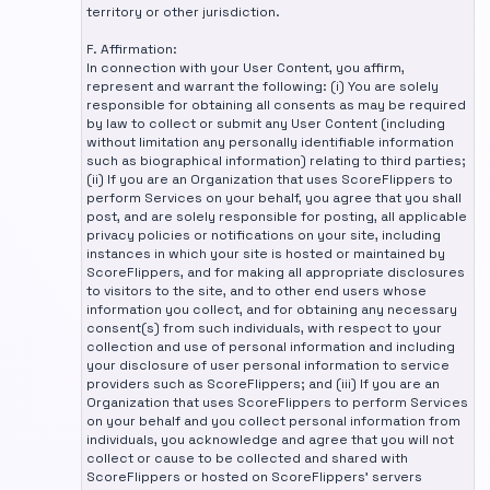
territory or other jurisdiction.
F. Affirmation:
In connection with your User Content, you affirm,
represent and warrant the following: (i) You are solely
responsible for obtaining all consents as may be required
by law to collect or submit any User Content (including
without limitation any personally identifiable information
such as biographical information) relating to third parties;
(ii) If you are an Organization that uses ScoreFlippers to
perform Services on your behalf, you agree that you shall
post, and are solely responsible for posting, all applicable
privacy policies or notifications on your site, including
instances in which your site is hosted or maintained by
ScoreFlippers, and for making all appropriate disclosures
to visitors to the site, and to other end users whose
information you collect, and for obtaining any necessary
consent(s) from such individuals, with respect to your
collection and use of personal information and including
your disclosure of user personal information to service
providers such as ScoreFlippers; and (iii) If you are an
Organization that uses ScoreFlippers to perform Services
on your behalf and you collect personal information from
individuals, you acknowledge and agree that you will not
collect or cause to be collected and shared with
ScoreFlippers or hosted on ScoreFlippers' servers