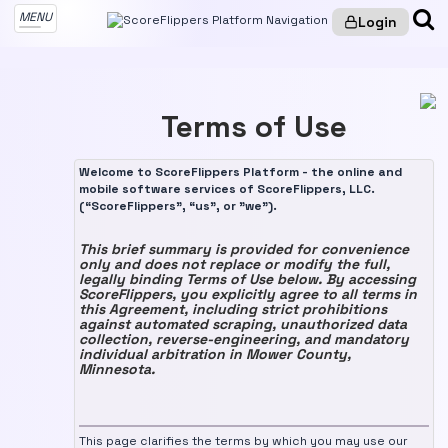
MENU
Login
Terms of Use
Welcome to ScoreFlippers Platform - the online and
mobile software services of ScoreFlippers, LLC.
(“ScoreFlippers”, “us”, or "we").
This brief summary is provided for convenience
only and does not replace or modify the full,
legally binding Terms of Use below. By accessing
ScoreFlippers, you explicitly agree to all terms in
this Agreement, including strict prohibitions
against automated scraping, unauthorized data
collection, reverse-engineering, and mandatory
individual arbitration in Mower County,
Minnesota.
This page clarifies the terms by which you may use our