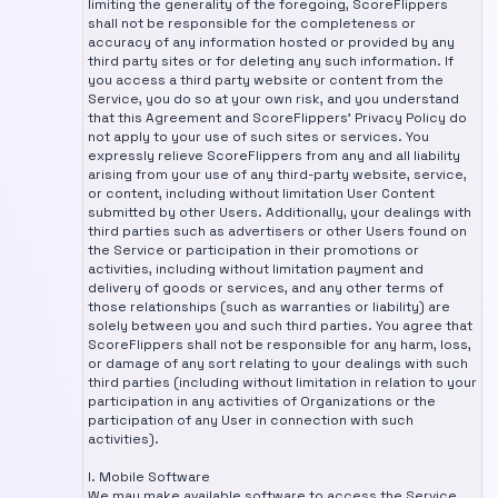
limiting the generality of the foregoing, ScoreFlippers
shall not be responsible for the completeness or
accuracy of any information hosted or provided by any
third party sites or for deleting any such information. If
you access a third party website or content from the
Service, you do so at your own risk, and you understand
that this Agreement and ScoreFlippers’ Privacy Policy do
not apply to your use of such sites or services. You
expressly relieve ScoreFlippers from any and all liability
arising from your use of any third-party website, service,
or content, including without limitation User Content
submitted by other Users. Additionally, your dealings with
third parties such as advertisers or other Users found on
the Service or participation in their promotions or
activities, including without limitation payment and
delivery of goods or services, and any other terms of
those relationships (such as warranties or liability) are
solely between you and such third parties. You agree that
ScoreFlippers shall not be responsible for any harm, loss,
or damage of any sort relating to your dealings with such
third parties (including without limitation in relation to your
participation in any activities of Organizations or the
participation of any User in connection with such
activities).
I. Mobile Software
We may make available software to access the Service