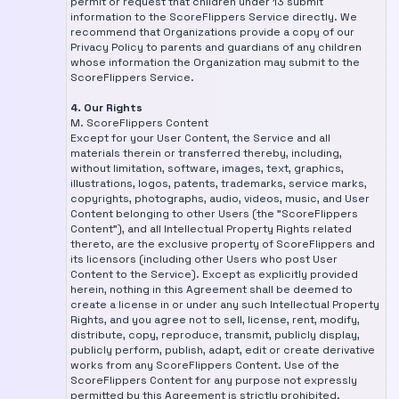
permit or request that children under 13 submit
information to the ScoreFlippers Service directly. We
recommend that Organizations provide a copy of our
Privacy Policy to parents and guardians of any children
whose information the Organization may submit to the
ScoreFlippers Service.
4. Our Rights
M. ScoreFlippers Content
Except for your User Content, the Service and all
materials therein or transferred thereby, including,
without limitation, software, images, text, graphics,
illustrations, logos, patents, trademarks, service marks,
copyrights, photographs, audio, videos, music, and User
Content belonging to other Users (the "ScoreFlippers
Content"), and all Intellectual Property Rights related
thereto, are the exclusive property of ScoreFlippers and
its licensors (including other Users who post User
Content to the Service). Except as explicitly provided
herein, nothing in this Agreement shall be deemed to
create a license in or under any such Intellectual Property
Rights, and you agree not to sell, license, rent, modify,
distribute, copy, reproduce, transmit, publicly display,
publicly perform, publish, adapt, edit or create derivative
works from any ScoreFlippers Content. Use of the
ScoreFlippers Content for any purpose not expressly
permitted by this Agreement is strictly prohibited.