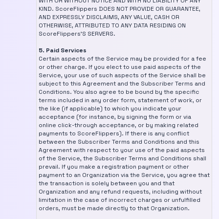
WITH OR WITHOUT NOTICE AND WITH NO LIABILITY OF ANY
KIND. ScoreFlippers DOES NOT PROVIDE OR GUARANTEE,
AND EXPRESSLY DISCLAIMS, ANY VALUE, CASH OR
OTHERWISE, ATTRIBUTED TO ANY DATA RESIDING ON
ScoreFlippers'S SERVERS.
5. Paid Services
Certain aspects of the Service may be provided for a fee
or other charge. If you elect to use paid aspects of the
Service, your use of such aspects of the Service shall be
subject to this Agreement and the Subscriber Terms and
Conditions. You also agree to be bound by the specific
terms included in any order form, statement of work, or
the like (if applicable) to which you indicate your
acceptance (for instance, by signing the form or via
online click-through acceptance, or by making related
payments to ScoreFlippers). If there is any conflict
between the Subscriber Terms and Conditions and this
Agreement with respect to your use of the paid aspects
of the Service, the Subscriber Terms and Conditions shall
prevail. If you make a registration payment or other
payment to an Organization via the Service, you agree that
the transaction is solely between you and that
Organization and any refund requests, including without
limitation in the case of incorrect charges or unfulfilled
orders, must be made directly to that Organization.