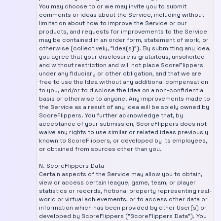
You may choose to or we may invite you to submit
comments or ideas about the Service, including without
limitation about how to improve the Service or our
products, and requests for improvements to the Service
may be contained in an order form, statement of work, or
otherwise (collectively, "Idea(s)"). By submitting any Idea,
you agree that your disclosure is gratuitous, unsolicited
and without restriction and will not place ScoreFlippers
under any fiduciary or other obligation, and that we are
free to use the Idea without any additional compensation
to you, and/or to disclose the Idea on a non-confidential
basis or otherwise to anyone. Any improvements made to
the Service as a result of any Idea will be solely owned by
ScoreFlippers. You further acknowledge that, by
acceptance of your submission, ScoreFlippers does not
waive any rights to use similar or related ideas previously
known to ScoreFlippers, or developed by its employees,
or obtained from sources other than you.
N. ScoreFlippers Data
Certain aspects of the Service may allow you to obtain,
view or access certain league, game, team, or player
statistics or records, fictional property representing real-
world or virtual achievements, or to access other data or
information which has been provided by other User(s) or
developed by ScoreFlippers ("ScoreFlippers Data"). You