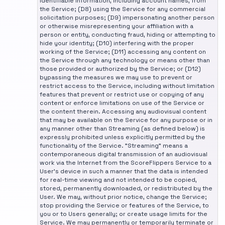
identifiable information, including account names, from
the Service; (D8) using the Service for any commercial
solicitation purposes; (D9) impersonating another person
or otherwise misrepresenting your affiliation with a
person or entity, conducting fraud, hiding or attempting to
hide your identity; (D10) interfering with the proper
working of the Service; (D11) accessing any content on
the Service through any technology or means other than
those provided or authorized by the Service; or (D12)
bypassing the measures we may use to prevent or
restrict access to the Service, including without limitation
features that prevent or restrict use or copying of any
content or enforce limitations on use of the Service or
the content therein. Accessing any audiovisual content
that may be available on the Service for any purpose or in
any manner other than Streaming (as defined below) is
expressly prohibited unless explicitly permitted by the
functionality of the Service. "Streaming" means a
contemporaneous digital transmission of an audiovisual
work via the Internet from the ScoreFlippers Service to a
User's device in such a manner that the data is intended
for real-time viewing and not intended to be copied,
stored, permanently downloaded, or redistributed by the
User. We may, without prior notice, change the Service;
stop providing the Service or features of the Service, to
you or to Users generally; or create usage limits for the
Service. We may permanently or temporarily terminate or