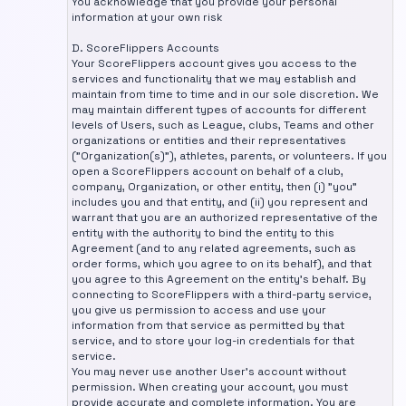
You acknowledge that you provide your personal
information at your own risk
D. ScoreFlippers Accounts
Your ScoreFlippers account gives you access to the
services and functionality that we may establish and
maintain from time to time and in our sole discretion. We
may maintain different types of accounts for different
levels of Users, such as League, clubs, Teams and other
organizations or entities and their representatives
("Organization(s)"), athletes, parents, or volunteers. If you
open a ScoreFlippers account on behalf of a club,
company, Organization, or other entity, then (i) "you"
includes you and that entity, and (ii) you represent and
warrant that you are an authorized representative of the
entity with the authority to bind the entity to this
Agreement (and to any related agreements, such as
order forms, which you agree to on its behalf), and that
you agree to this Agreement on the entity's behalf. By
connecting to ScoreFlippers with a third-party service,
you give us permission to access and use your
information from that service as permitted by that
service, and to store your log-in credentials for that
service.
You may never use another User's account without
permission. When creating your account, you must
provide accurate and complete information. You are