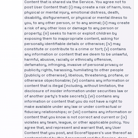
Content that is shared via the Service. You agree not to
post User Content that: (i) may create a risk of harm, loss,
physical or mental injury, emotional distress, death,
disability, disfigurement, or physical or mental illness to
you, to any other person, or to any animal; (ii) may create
a risk of any other loss or damage to any person or
property; (iii) seeks to harm or exploit children by
exposing them to inappropriate content, asking for
personally identifiable details or otherwise; (iv) may
constitute or contribute to a crime or tort; (v) contains
any information or content that we deem to be unlawful,
harmful, abusive, racially or ethnically offensive,
defamatory, infringing, invasive of personal privacy or
publicity rights, harassing, humiliating to other people
(publicly or otherwise), libelous, threatening, profane, or
otherwise objectionable; (vi) contains any information or
content that is illegal (including, without limitation, the
disclosure of insider information under securities law or
of another party's trade secrets); (vii) contains any
information or content that you do not have a right to
make available under any law or under contractual or
fiduciary relationships; or (viii) contains any information or
content that you know is not correct and current or (ix)
violates any team, league, or other applicable policy. You
agree that, and represent and warrant that, any User
Content that you post, and ScoreFlippers's use thereof as