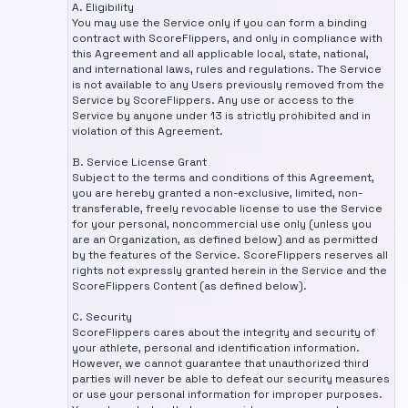
A. Eligibility
You may use the Service only if you can form a binding
contract with ScoreFlippers, and only in compliance with
this Agreement and all applicable local, state, national,
and international laws, rules and regulations. The Service
is not available to any Users previously removed from the
Service by ScoreFlippers. Any use or access to the
Service by anyone under 13 is strictly prohibited and in
violation of this Agreement.
B. Service License Grant
Subject to the terms and conditions of this Agreement,
you are hereby granted a non-exclusive, limited, non-
transferable, freely revocable license to use the Service
for your personal, noncommercial use only (unless you
are an Organization, as defined below) and as permitted
by the features of the Service. ScoreFlippers reserves all
rights not expressly granted herein in the Service and the
ScoreFlippers Content (as defined below).
C. Security
ScoreFlippers cares about the integrity and security of
your athlete, personal and identification information.
However, we cannot guarantee that unauthorized third
parties will never be able to defeat our security measures
or use your personal information for improper purposes.