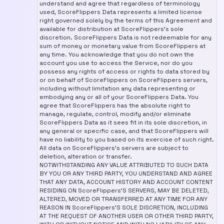
understand and agree that regardless of terminology
used, ScoreFlippers Data represents a limited license
right governed solely by the terms of this Agreement and
available for distribution at ScoreFlippers's sole
discretion. ScoreFlippers Data is not redeemable for any
sum of money or monetary value from ScoreFlippers at
any time. You acknowledge that you do not own the
account you use to access the Service, nor do you
possess any rights of access or rights to data stored by
or on behalf of ScoreFlippers on ScoreFlippers servers,
including without limitation any data representing or
embodying any or all of your ScoreFlippers Data. You
agree that ScoreFlippers has the absolute right to
manage, regulate, control, modify and/or eliminate
ScoreFlippers Data as it sees fit in its sole discretion, in
any general or specific case, and that ScoreFlippers will
have no liability to you based on its exercise of such right.
All data on ScoreFlippers's servers are subject to
deletion, alteration or transfer.
NOTWITHSTANDING ANY VALUE ATTRIBUTED TO SUCH DATA
BY YOU OR ANY THIRD PARTY, YOU UNDERSTAND AND AGREE
THAT ANY DATA, ACCOUNT HISTORY AND ACCOUNT CONTENT
RESIDING ON ScoreFlippers'S SERVERS, MAY BE DELETED,
ALTERED, MOVED OR TRANSFERRED AT ANY TIME FOR ANY
REASON IN ScoreFlippers'S SOLE DISCRETION, INCLUDING
AT THE REQUEST OF ANOTHER USER OR OTHER THIRD PARTY,