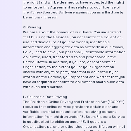
the right (and will be deemed to have accepted the right)
to enforce this Agreement as relates to your license of
the iTunes-Sourced Software against you as a third party
beneficiary thereof.
3. Privacy
We care about the privacy of our Users. You understand
that by using the Services you consent to the collection,
use and disclosure of your personally identifiable
information and aggregate data as set forth in our Privacy
Policy, and to have your personally identifiable information
collected, used, transferred to and processed in the
United States. In addition, if you are, or represent, an
Organization, to the extent you or your Organization
shares with any third party data that is collected by or
stored on the Service, you represent and warrant that you
have all required consents to collect and share such data
with such third parties.
L. Children's Data Privacy
The Children's Online Privacy and Protection Act ("COPPA")
requires that online service providers obtain clear and
verifiable parental consent before receiving personal
information from children under 13. ScoreFlippers Service
is not directed to children under 13. If you are a
Organization, parent, or other User, you certify you will not