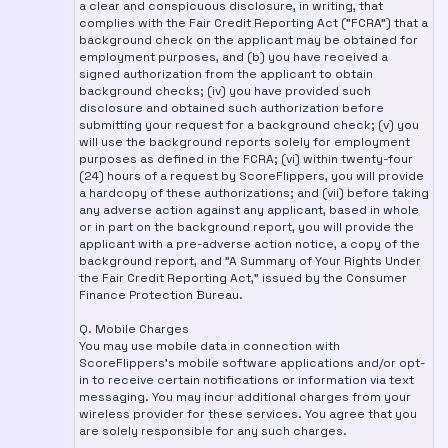
a clear and conspicuous disclosure, in writing, that
complies with the Fair Credit Reporting Act ("FCRA") that a
background check on the applicant may be obtained for
employment purposes, and (b) you have received a
signed authorization from the applicant to obtain
background checks; (iv) you have provided such
disclosure and obtained such authorization before
submitting your request for a background check; (v) you
will use the background reports solely for employment
purposes as defined in the FCRA; (vi) within twenty-four
(24) hours of a request by ScoreFlippers, you will provide
a hardcopy of these authorizations; and (vii) before taking
any adverse action against any applicant, based in whole
or in part on the background report, you will provide the
applicant with a pre-adverse action notice, a copy of the
background report, and "A Summary of Your Rights Under
the Fair Credit Reporting Act," issued by the Consumer
Finance Protection Bureau.
Q. Mobile Charges
You may use mobile data in connection with
ScoreFlippers's mobile software applications and/or opt-
in to receive certain notifications or information via text
messaging. You may incur additional charges from your
wireless provider for these services. You agree that you
are solely responsible for any such charges.