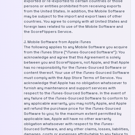
exported or re-exported to certain countries or those
persons or entities prohibited from receiving exports
from the United States. In addition, the Mobile Software
may be subject to the import and export laws of other
countries. You agree to comply with all United States and
foreign laws related to use of the Mobile Software and
the ScoreFlippers Service.
J. Mobile Software from Apple iTunes
The following applies to any Mobile Software you acquire
from the iTunes Store ("iTunes-Sourced Software"): You
acknowledge and agree that this Agreement is solely
between you and ScoreFlippers, not Apple, and that Apple
has no responsibility for the iTunes-Sourced Software or
content thereof. Your use of the iTunes-Sourced Software
must comply with the App Store Terms of Service. You
acknowledge that Apple has no obligation whatsoever to
furnish any maintenance and support services with
respect to the iTunes-Sourced Software. In the event of
any failure of the iTunes-Sourced Software to conform to
any applicable warranty, you may notify Apple, and Apple
will refund the purchase price for the iTunes-Sourced
Software to you; to the maximum extent permitted by
applicable law, Apple will have no other warranty
obligation whatsoever with respect to the iTunes-
Sourced Software, and any other claims, losses, liabilities,
damages, costs or expenses attributable to any failure to