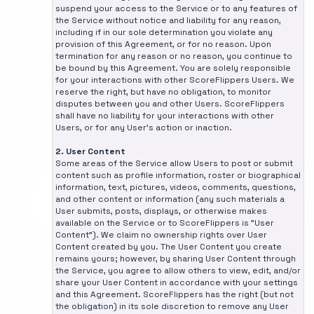
suspend your access to the Service or to any features of
the Service without notice and liability for any reason,
including if in our sole determination you violate any
provision of this Agreement, or for no reason. Upon
termination for any reason or no reason, you continue to
be bound by this Agreement. You are solely responsible
for your interactions with other ScoreFlippers Users. We
reserve the right, but have no obligation, to monitor
disputes between you and other Users. ScoreFlippers
shall have no liability for your interactions with other
Users, or for any User's action or inaction.
2. User Content
Some areas of the Service allow Users to post or submit
content such as profile information, roster or biographical
information, text, pictures, videos, comments, questions,
and other content or information (any such materials a
User submits, posts, displays, or otherwise makes
available on the Service or to ScoreFlippers is "User
Content"). We claim no ownership rights over User
Content created by you. The User Content you create
remains yours; however, by sharing User Content through
the Service, you agree to allow others to view, edit, and/or
share your User Content in accordance with your settings
and this Agreement. ScoreFlippers has the right (but not
the obligation) in its sole discretion to remove any User