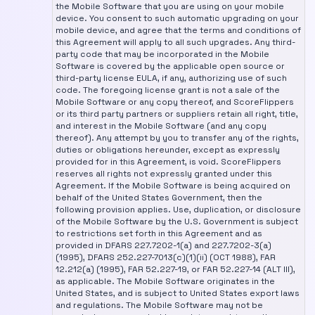
the Mobile Software that you are using on your mobile
device. You consent to such automatic upgrading on your
mobile device, and agree that the terms and conditions of
this Agreement will apply to all such upgrades. Any third-
party code that may be incorporated in the Mobile
Software is covered by the applicable open source or
third-party license EULA, if any, authorizing use of such
code. The foregoing license grant is not a sale of the
Mobile Software or any copy thereof, and ScoreFlippers
or its third party partners or suppliers retain all right, title,
and interest in the Mobile Software (and any copy
thereof). Any attempt by you to transfer any of the rights,
duties or obligations hereunder, except as expressly
provided for in this Agreement, is void. ScoreFlippers
reserves all rights not expressly granted under this
Agreement. If the Mobile Software is being acquired on
behalf of the United States Government, then the
following provision applies. Use, duplication, or disclosure
of the Mobile Software by the U.S. Government is subject
to restrictions set forth in this Agreement and as
provided in DFARS 227.7202-1(a) and 227.7202-3(a)
(1995), DFARS 252.227-7013(c)(1)(ii) (OCT 1988), FAR
12.212(a) (1995), FAR 52.227-19, or FAR 52.227-14 (ALT III),
as applicable. The Mobile Software originates in the
United States, and is subject to United States export laws
and regulations. The Mobile Software may not be