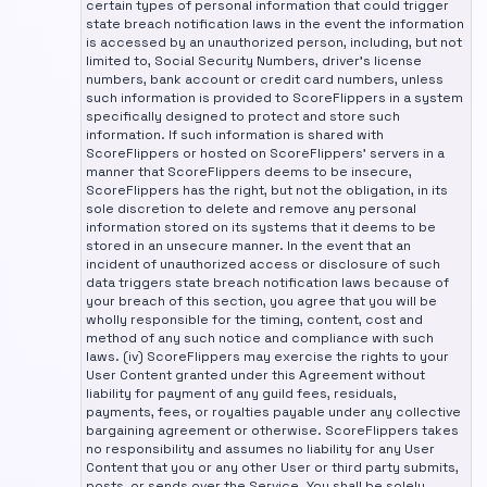
certain types of personal information that could trigger
state breach notification laws in the event the information
is accessed by an unauthorized person, including, but not
limited to, Social Security Numbers, driver's license
numbers, bank account or credit card numbers, unless
such information is provided to ScoreFlippers in a system
specifically designed to protect and store such
information. If such information is shared with
ScoreFlippers or hosted on ScoreFlippers' servers in a
manner that ScoreFlippers deems to be insecure,
ScoreFlippers has the right, but not the obligation, in its
sole discretion to delete and remove any personal
information stored on its systems that it deems to be
stored in an unsecure manner. In the event that an
incident of unauthorized access or disclosure of such
data triggers state breach notification laws because of
your breach of this section, you agree that you will be
wholly responsible for the timing, content, cost and
method of any such notice and compliance with such
laws. (iv) ScoreFlippers may exercise the rights to your
User Content granted under this Agreement without
liability for payment of any guild fees, residuals,
payments, fees, or royalties payable under any collective
bargaining agreement or otherwise. ScoreFlippers takes
no responsibility and assumes no liability for any User
Content that you or any other User or third party submits,
posts, or sends over the Service. You shall be solely