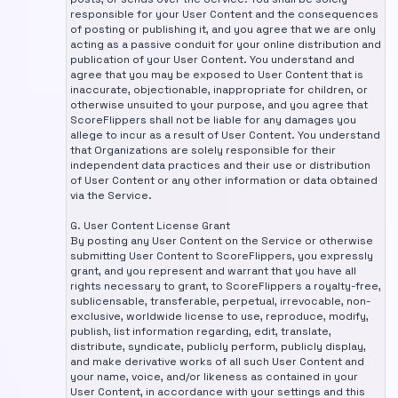
responsible for your User Content and the consequences
of posting or publishing it, and you agree that we are only
acting as a passive conduit for your online distribution and
publication of your User Content. You understand and
agree that you may be exposed to User Content that is
inaccurate, objectionable, inappropriate for children, or
otherwise unsuited to your purpose, and you agree that
ScoreFlippers shall not be liable for any damages you
allege to incur as a result of User Content. You understand
that Organizations are solely responsible for their
independent data practices and their use or distribution
of User Content or any other information or data obtained
via the Service.
G. User Content License Grant
By posting any User Content on the Service or otherwise
submitting User Content to ScoreFlippers, you expressly
grant, and you represent and warrant that you have all
rights necessary to grant, to ScoreFlippers a royalty-free,
sublicensable, transferable, perpetual, irrevocable, non-
exclusive, worldwide license to use, reproduce, modify,
publish, list information regarding, edit, translate,
distribute, syndicate, publicly perform, publicly display,
and make derivative works of all such User Content and
your name, voice, and/or likeness as contained in your
User Content, in accordance with your settings and this