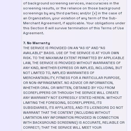
of background screening services, inaccuracies in the
screening results, or the reliance on those background
screenings by any third parties; and/or (x) in the case of
an Organization, your violation of any term of the Sub-
Merchant Agreement, if applicable. Your obligations under
this Section 6 will survive termination of this Terms of Use
Agreement.
7. No Warranty
THE SERVICE IS PROVIDED ON AN "AS IS" AND "AS
AVAILABLE" BASIS. USE OF THE SERVICE IS AT YOUR OWN
RISK. TO THE MAXIMUM EXTENT PERMITTED BY APPLICABLE
LAW, THE SERVICE IS PROVIDED WITHOUT WARRANTIES OF
ANY KIND, WHETHER EXPRESS OR IMPLIED, INCLUDING, BUT
NOT LIMITED TO, IMPLIED WARRANTIES OF
MERCHANTABILITY, FITNESS FOR A PARTICULAR PURPOSE,
OR NON-INFRINGEMENT. NO ADVICE OR INFORMATION,
WHETHER ORAL OR WRITTEN, OBTAINED BY YOU FROM
SCOREFLIPPERS OR THROUGH THE SERVICE WILL CREATE
ANY WARRANTY NOT EXPRESSLY STATED HEREIN. WITHOUT
LIMITING THE FOREGOING, SCOREFLIPPERS, ITS
SUBSIDIARIES, ITS AFFILIATES, AND ITS LICENSORS DO NOT
WARRANT THAT THE CONTENT (INCLUDING WITHOUT
LIMITATION ANY INFORMATION PROVIDED IN CONNECTION
WITH BACKGROUND SCREENING) IS ACCURATE, RELIABLE OR
CORRECT; THAT THE SERVICE WILL MEET YOUR