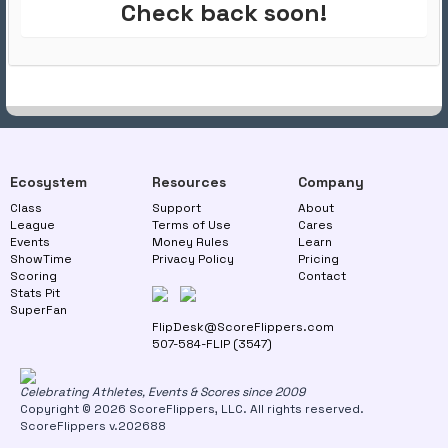
Check back soon!
Ecosystem
Resources
Company
Class
Support
About
League
Terms of Use
Cares
Events
Money Rules
Learn
ShowTime
Privacy Policy
Pricing
Scoring
Contact
Stats Pit
SuperFan
FlipDesk@ScoreFlippers.com
507-584-FLIP (3547)
Celebrating Athletes, Events & Scores since 2009
Copyright © 2026 ScoreFlippers, LLC. All rights reserved.
ScoreFlippers v.202688