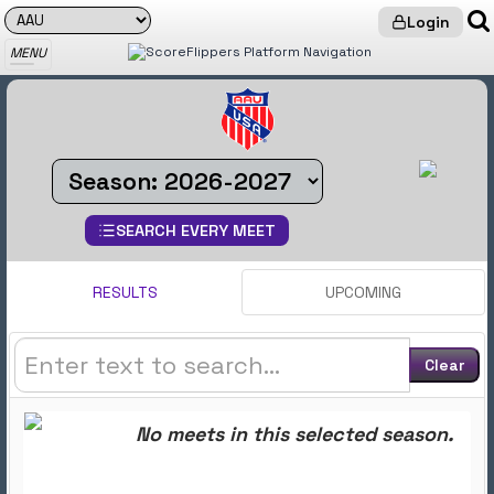
Login
MENU
STATS PIT: Find Meet Results
SEARCH EVERY MEET
RESULTS
UPCOMING
Clear
No meets in this selected season.