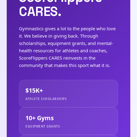
CARES.
Gymnastics gives a lot to the people who love
it. We believe in giving back. Through
scholarships, equipment grants, and mental-
health resources for athletes and coaches,
ScoreFlippers CARES reinvests in the
community that makes this sport what it is.
$15K+
ATHLETE SCHOLARSHIPS
10+ Gyms
EQUIPMENT GRANTS