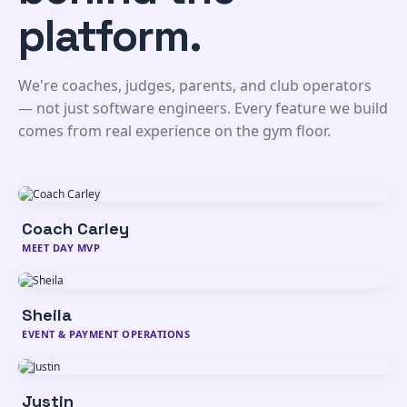
platform.
We're coaches, judges, parents, and club operators
— not just software engineers. Every feature we build
comes from real experience on the gym floor.
Coach Carley
From the competition floor to your support inbox,
MEET DAY MVP
Carley keeps coaches, club owners, and meet
directors supported every day of the season - and
beyond.
Sheila
Sheila makes sure every dollar is accounted for and
EVENT & PAYMENT OPERATIONS
every new club gets up and running without a hitch.
She's seen every edge case, and she's got a plan for
all of them.
Justin
Justin keeps the platform running, secure, and fast,