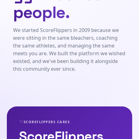
people.
We started ScoreFlippers in 2009 because we
were sitting in the same bleachers, coaching
the same athletes, and managing the same
meets you are. We built the platform we wished
existed, and we've been building it alongside
this community ever since.
♡
SCOREFLIPPERS CARES
ScoreFlippers