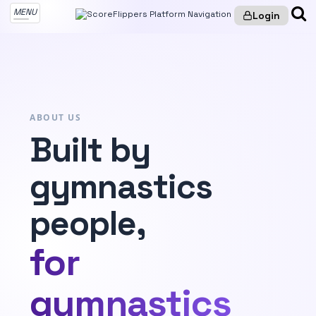
MENU
Login
ABOUT US
Built by
gymnastics
people,
for
gymnastics