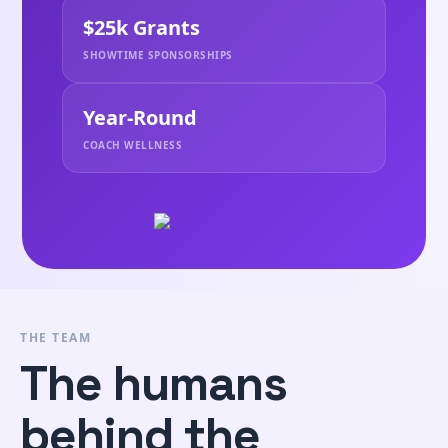
$25k Grants
SHOWTIME SPONSORSHIPS
Year-Round
COACH WELLNESS
THE TEAM
The humans
behind the