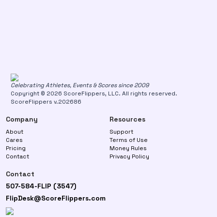
Celebrating Athletes, Events & Scores since 2009
Copyright © 2026 ScoreFlippers, LLC. All rights reserved.
ScoreFlippers v.202686
Company
Resources
About
Support
Cares
Terms of Use
Pricing
Money Rules
Contact
Privacy Policy
Contact
507-584-FLIP (3547)
FlipDesk@ScoreFlippers.com