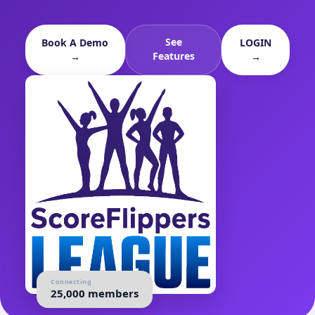
See
Book A Demo
LOGIN
Features
→
→
Connecting
25,000 members