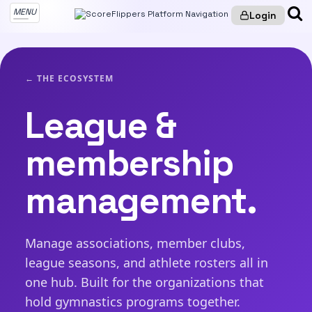
MENU
Login
← THE ECOSYSTEM
League &
membership
management.
Manage associations, member clubs,
league seasons, and athlete rosters all in
one hub. Built for the organizations that
hold gymnastics programs together.