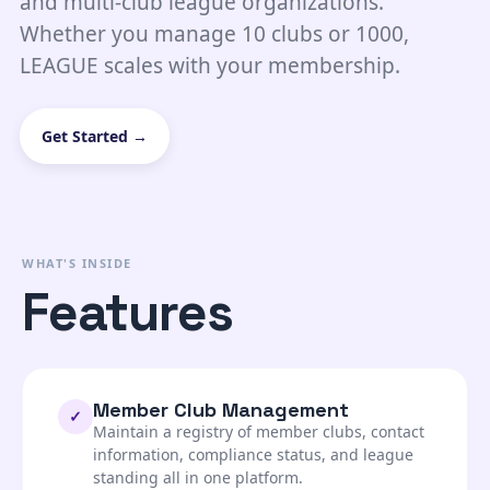
and multi-club league organizations.
Whether you manage 10 clubs or 1000,
LEAGUE scales with your membership.
Get Started →
WHAT'S INSIDE
Features
Member Club Management
✓
Maintain a registry of member clubs, contact
information, compliance status, and league
standing all in one platform.