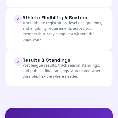
Athlete Eligibility & Rosters
✓
Track athlete registration, level designations,
and eligibility requirements across your
membership. Stay compliant without the
paperwork.
Results & Standings
✓
Post league results, track season standings,
and publish final rankings. Automated where
possible, flexible where needed.