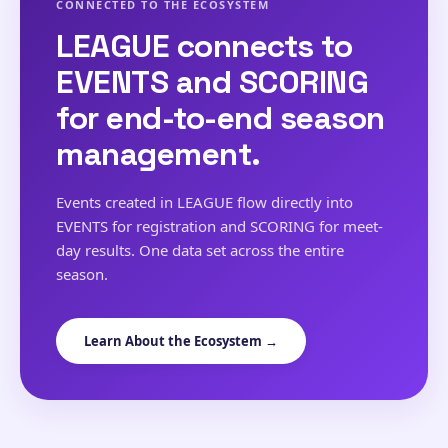
CONNECTED TO THE ECOSYSTEM
LEAGUE connects to
EVENTS and SCORING
for end-to-end season
management.
Events created in LEAGUE flow directly into
EVENTS for registration and SCORING for meet-
day results. One data set across the entire
season.
Learn About the Ecosystem →