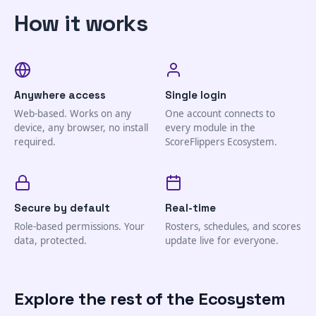
How it works
Anywhere access
Single login
Web-based. Works on any
One account connects to
device, any browser, no install
every module in the
required.
ScoreFlippers Ecosystem.
Secure by default
Real-time
Role-based permissions. Your
Rosters, schedules, and scores
data, protected.
update live for everyone.
Explore the rest of the Ecosystem