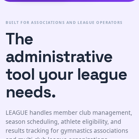
BUILT FOR ASSOCIATIONS AND LEAGUE OPERATORS
The
administrative
tool your league
needs.
LEAGUE handles member club management,
season scheduling, athlete eligibility, and
results tracking for gymnastics associations