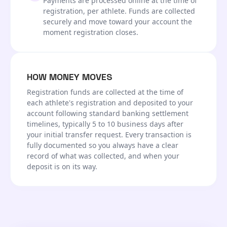
Payments are processed online at the time of
registration, per athlete. Funds are collected
securely and move toward your account the
moment registration closes.
HOW MONEY MOVES
Registration funds are collected at the time of
each athlete's registration and deposited to your
account following standard banking settlement
timelines, typically 5 to 10 business days after
your initial transfer request. Every transaction is
fully documented so you always have a clear
record of what was collected, and when your
deposit is on its way.