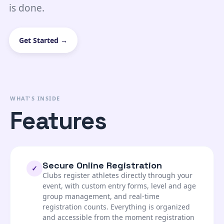
is done.
Get Started →
WHAT'S INSIDE
Features
Secure Online Registration
✓
Clubs register athletes directly through your
event, with custom entry forms, level and age
group management, and real-time
registration counts. Everything is organized
and accessible from the moment registration