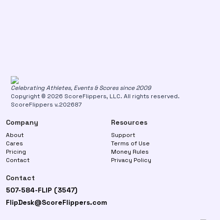
Celebrating Athletes, Events & Scores since 2009
Copyright © 2026 ScoreFlippers, LLC. All rights reserved.
ScoreFlippers v.202687
Company
Resources
About
Support
Cares
Terms of Use
Pricing
Money Rules
Contact
Privacy Policy
Contact
507-584-FLIP (3547)
FlipDesk@ScoreFlippers.com