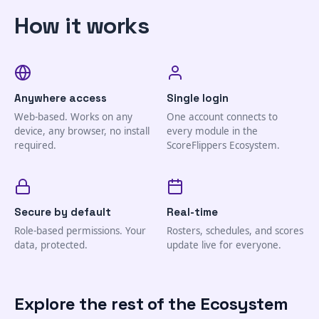
How it works
Anywhere access
Single login
Web-based. Works on any
One account connects to
device, any browser, no install
every module in the
required.
ScoreFlippers Ecosystem.
Secure by default
Real-time
Role-based permissions. Your
Rosters, schedules, and scores
data, protected.
update live for everyone.
Explore the rest of the Ecosystem