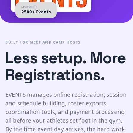
LIVE WITH
2500+ Events
BUILT FOR MEET AND CAMP HOSTS
Less setup. More
Registrations.
EVENTS manages online registration, session
and schedule building, roster exports,
coordination tools, and payment processing
all before your athletes set foot in the gym.
By the time event day arrives, the hard work