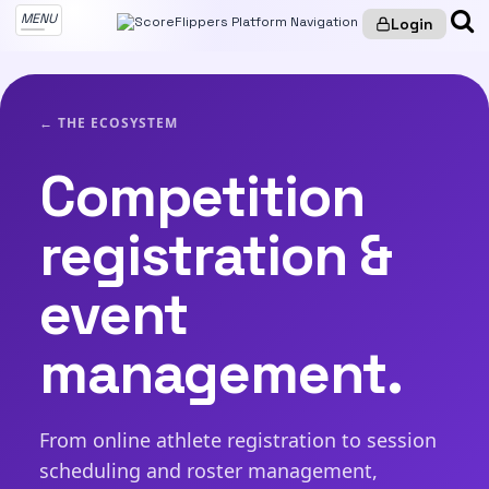
MENU
Login
← THE ECOSYSTEM
Competition
registration &
event
management.
From online athlete registration to session
scheduling and roster management,