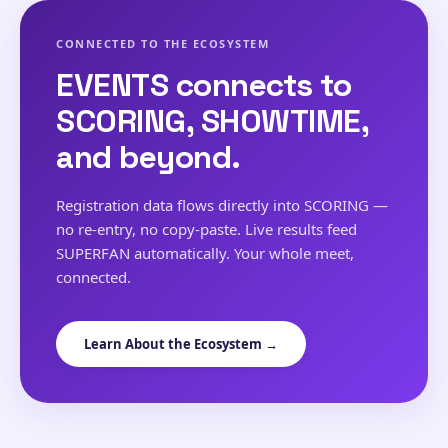
CONNECTED TO THE ECOSYSTEM
EVENTS connects to
SCORING, SHOWTIME,
and beyond.
Registration data flows directly into SCORING —
no re-entry, no copy-paste. Live results feed
SUPERFAN automatically. Your whole meet,
connected.
Learn About the Ecosystem →