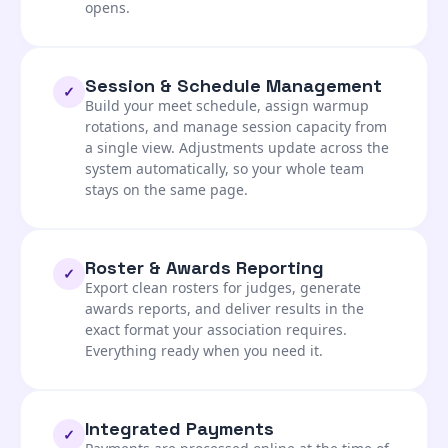
opens.
Session & Schedule Management
✓
Build your meet schedule, assign warmup
rotations, and manage session capacity from
a single view. Adjustments update across the
system automatically, so your whole team
stays on the same page.
Roster & Awards Reporting
✓
Export clean rosters for judges, generate
awards reports, and deliver results in the
exact format your association requires.
Everything ready when you need it.
Integrated Payments
✓