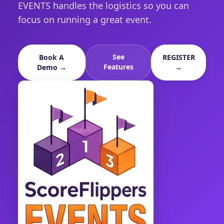
EVENTS handles the logistics so you can
focus on running a great event.
See
Book A
REGISTER
Features
Demo →
→