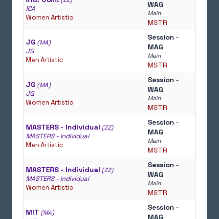
(ZZ)
WAG
ICA
Main
Women Artistic
MSTR
Session -
JG
(MA)
MAG
JG
Main
Men Artistic
MSTR
Session -
JG
(MA)
WAG
JG
Main
Women Artistic
MSTR
Session -
MASTERS - Individual
(ZZ)
MAG
MASTERS - Individual
Main
Men Artistic
MSTR
Session -
MASTERS - Individual
(ZZ)
WAG
MASTERS - Individual
Main
Women Artistic
MSTR
Session -
MIT
(MA)
MAG