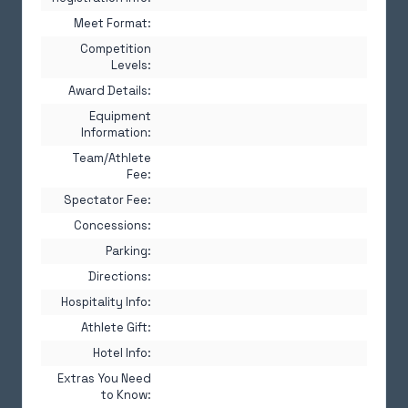
Meet Format:
Competition
Levels:
Award Details:
Equipment
Information:
Team/Athlete
Fee:
Spectator Fee:
Concessions:
Parking:
Directions:
Hospitality Info:
Athlete Gift:
Hotel Info:
Extras You Need
to Know: