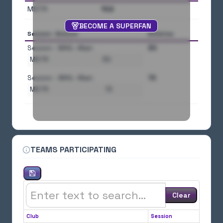
MSTR
102
BECOME A SUPERFAN
Session--Division
Athletes
Session - MAG--Main
30
MSTR
30
Session - WAG--Main
72
MSTR
72
TEAMS PARTICIPATING
Clear
Club
Session