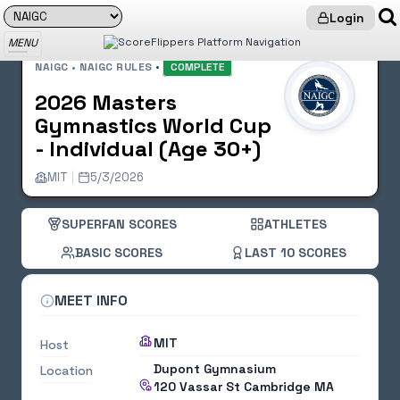
Login
MENU
NAIGC • NAIGC RULES
•
COMPLETE
2026 Masters
Gymnastics World Cup
- Individual (Age 30+)
MIT
|
5/3/2026
SUPERFAN SCORES
ATHLETES
BASIC SCORES
LAST 10 SCORES
MEET INFO
MIT
Host
Dupont Gymnasium
Location
120 Vassar St
Cambridge MA