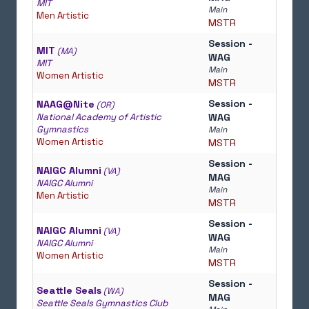
MIT
Main
Men Artistic
MSTR
Session -
MIT
(MA)
WAG
MIT
Main
Women Artistic
MSTR
Session -
NAAG@Nite
(OR)
National Academy of Artistic
WAG
Gymnastics
Main
Women Artistic
MSTR
Session -
NAIGC Alumni
(VA)
MAG
NAIGC Alumni
Main
Men Artistic
MSTR
Session -
NAIGC Alumni
(VA)
WAG
NAIGC Alumni
Main
Women Artistic
MSTR
Session -
Seattle Seals
(WA)
MAG
Seattle Seals Gymnastics Club