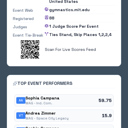
United States
gymnastics.mit.edu
Event Web
88
Registered
1 Judge Score Per Event
Judges
Ties Stand, Skip Places 1,2,2,4
Event Tie-Break
Scan For Live Scores Feed
TOP EVENT PERFORMERS
Sophia Campana
59.75
AA
WAG -
Ind. Com.
Andrea Zimmer
15.9
VT
WAG -
Space City Legacy