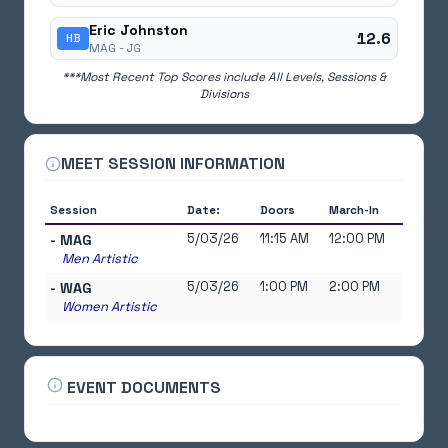
Eric Johnston
12.6
HB
MAG -
JG
***Most Recent Top Scores include All Levels, Sessions &
Divisions
MEET SESSION INFORMATION
Session
Date:
Doors
March-In
5/03/26
11:15 AM
12:00 PM
- MAG
Men Artistic
5/03/26
1:00 PM
2:00 PM
- WAG
Women Artistic
EVENT DOCUMENTS