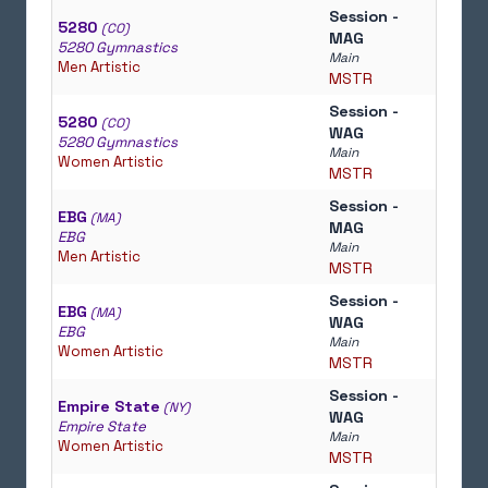
Session -
5280
(CO)
MAG
5280 Gymnastics
Main
Men Artistic
MSTR
Session -
5280
(CO)
WAG
5280 Gymnastics
Main
Women Artistic
MSTR
Session -
EBG
(MA)
MAG
EBG
Main
Men Artistic
MSTR
Session -
EBG
(MA)
WAG
EBG
Main
Women Artistic
MSTR
Session -
Empire State
(NY)
WAG
Empire State
Main
Women Artistic
MSTR