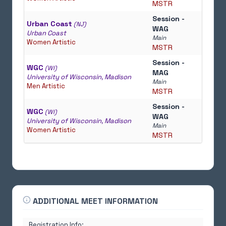
MSTR
Session -
Urban Coast
(NJ)
WAG
Urban Coast
Main
Women Artistic
MSTR
Session -
WGC
(WI)
MAG
University of Wisconsin, Madison
Main
Men Artistic
MSTR
Session -
WGC
(WI)
WAG
University of Wisconsin, Madison
Main
Women Artistic
MSTR
ADDITIONAL MEET INFORMATION
Registration Info: