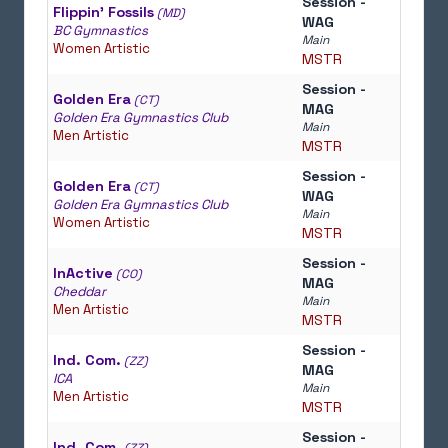
Session -
Flippin' Fossils
(MD)
WAG
BC Gymnastics
Main
Women Artistic
MSTR
Session -
Golden Era
(CT)
MAG
Golden Era Gymnastics Club
Main
Men Artistic
MSTR
Session -
Golden Era
(CT)
WAG
Golden Era Gymnastics Club
Main
Women Artistic
MSTR
Session -
InActive
(CO)
MAG
Cheddar
Main
Men Artistic
MSTR
Session -
Ind. Com.
(ZZ)
MAG
ICA
Main
Men Artistic
MSTR
Session -
Ind. Com.