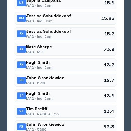
Sophia Campana
15.1
UB
WAG -
Ind. Com.
Jessica Schuddekopf
15.25
BM
WAG -
Ind. Com.
Jessica Schuddekopf
15.2
FX
WAG -
Ind. Com.
Nate Sharpe
73.9
AA
MAG -
MIT
Hugh Smith
13.2
FX
MAG -
Ind. Com.
John Wronkiewicz
12.7
PH
MAG -
5280
Hugh Smith
13.1
SR
MAG -
Ind. Com.
Tim Ratliff
13.4
VT
MAG -
NAIGC Alumni
John Wronkiewicz
13.3
PB
MAG -
5280