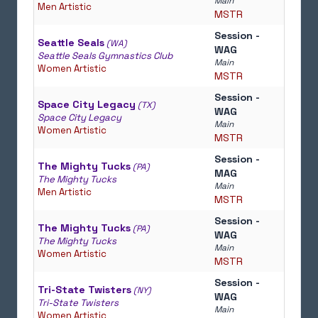
Main
Men Artistic
MSTR
Session -
Seattle Seals
(WA)
WAG
Seattle Seals Gymnastics Club
Main
Women Artistic
MSTR
Session -
Space City Legacy
(TX)
WAG
Space City Legacy
Main
Women Artistic
MSTR
Session -
The Mighty Tucks
(PA)
MAG
The Mighty Tucks
Main
Men Artistic
MSTR
Session -
The Mighty Tucks
(PA)
WAG
The Mighty Tucks
Main
Women Artistic
MSTR
Session -
Tri-State Twisters
(NY)
WAG
Tri-State Twisters
Main
Women Artistic