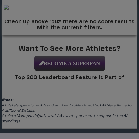
Check up above 'cuz there are no score results
with the current filters.
Want To See More Athletes?
BECOME A SUPERFAN
Top 200 Leaderboard Feature is Part of
Notes:
Athlete's specific rank found on their Profile Page. Click Athlete Name for
Additional Details.
Athlete Must participate in all AA events per meet to appear in the AA
standings.