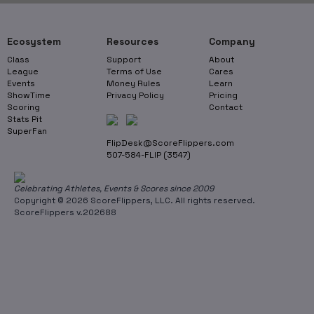
Ecosystem
Resources
Company
Class
Support
About
League
Terms of Use
Cares
Events
Money Rules
Learn
ShowTime
Privacy Policy
Pricing
Scoring
Contact
Stats Pit
SuperFan
FlipDesk@ScoreFlippers.com
507-584-FLIP (3547)
Celebrating Athletes, Events & Scores since 2009
Copyright © 2026 ScoreFlippers, LLC. All rights reserved.
ScoreFlippers v.202688