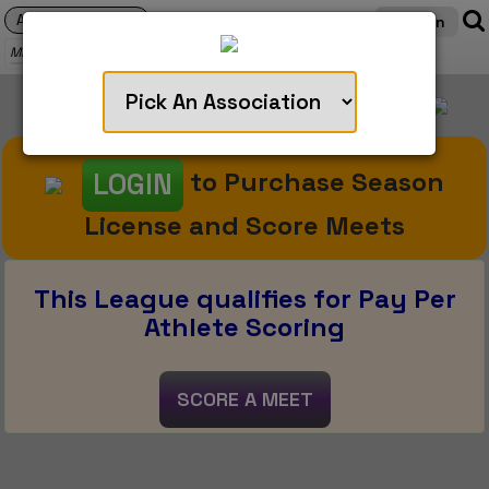
Login
MENU
SCORING: Scoring License
Add SCORING License
to Purchase Season
LOGIN
License and Score Meets
This League qualifies for
Pay Per
Athlete Scoring
SCORE A MEET