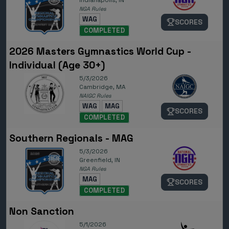
Indianapolis, IN
NGA Rules
WAG
SCORES
COMPLETED
2026 Masters Gymnastics World Cup -
Individual (Age 30+)
5/3/2026
Cambridge, MA
NAIGC Rules
WAG
MAG
SCORES
COMPLETED
Southern Regionals - MAG
5/3/2026
Greenfield, IN
NGA Rules
MAG
SCORES
COMPLETED
Non Sanction
5/1/2026