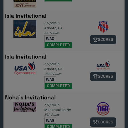
Isla Invitational
3/7/2026
Atlanta, GA
AAU Rules
WAG
SCORES
COMPLETED
Isla Invitational
3/7/2026
Atlanta, GA
USAG Rules
SCORES
WAG
COMPLETED
Noha's Invitational
3/7/2026
Manchester, NH
NGA Rules
WAG
SCORES
COMPLETED