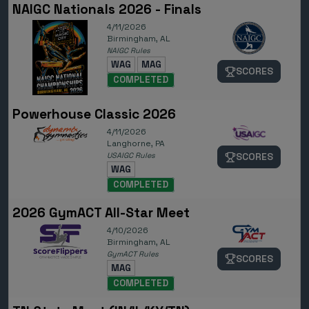
NAIGC Nationals 2026 - Finals
4/11/2026
Birmingham, AL
NAIGC Rules
WAG
MAG
SCORES
COMPLETED
Powerhouse Classic 2026
4/11/2026
Langhorne, PA
USAIGC Rules
SCORES
WAG
COMPLETED
2026 GymACT All-Star Meet
4/10/2026
Birmingham, AL
GymACT Rules
SCORES
MAG
COMPLETED