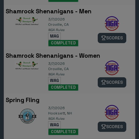
Shamrock Shenanigans - Men
3/7/2026
Oroville, CA
NGA Rules
MAG
SCORES
COMPLETED
Shamrock Shenanigans - Women
3/7/2026
Oroville, CA
NGA Rules
WAG
SCORES
COMPLETED
Spring Fling
3/7/2026
Hooksett, NH
NGA Rules
WAG
SCORES
COMPLETED