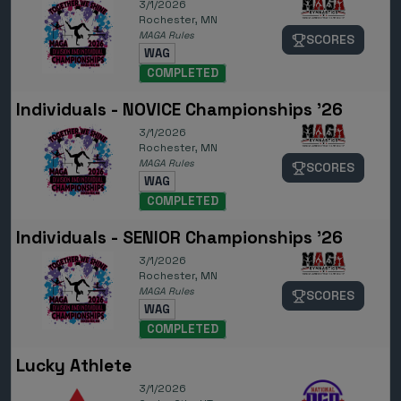
3/1/2026
Rochester, MN
MAGA Rules
SCORES
WAG
COMPLETED
Individuals - NOVICE Championships '26
3/1/2026
Rochester, MN
MAGA Rules
SCORES
WAG
COMPLETED
Individuals - SENIOR Championships '26
3/1/2026
Rochester, MN
MAGA Rules
SCORES
WAG
COMPLETED
Lucky Athlete
3/1/2026