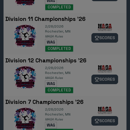
WAG
COMPLETED
Division 11 Championships '26
2/28/2026
Rochester, MN
MAGA Rules
SCORES
WAG
COMPLETED
Division 12 Championships '26
2/28/2026
Rochester, MN
MAGA Rules
SCORES
WAG
COMPLETED
Division 7 Championships '26
2/28/2026
Rochester, MN
MAGA Rules
SCORES
WAG