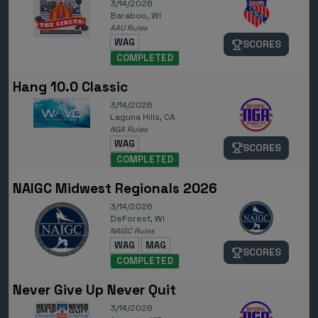
3/14/2026
Baraboo, WI
AAU Rules
WAG
SCORES
COMPLETED
Hang 10.0 Classic
3/14/2026
Laguna Hills, CA
NGA Rules
WAG
SCORES
COMPLETED
NAIGC Midwest Regionals 2026
3/14/2026
DeForest, WI
NAIGC Rules
WAG
MAG
SCORES
COMPLETED
Never Give Up Never Quit
3/14/2026