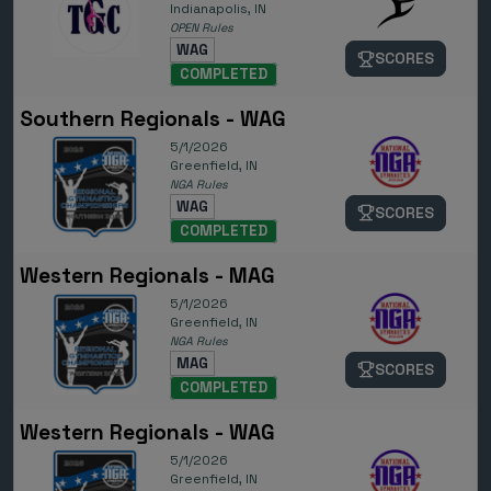
Indianapolis, IN
OPEN Rules
WAG
SCORES
COMPLETED
Southern Regionals - WAG
5/1/2026
Greenfield, IN
NGA Rules
WAG
SCORES
COMPLETED
Western Regionals - MAG
5/1/2026
Greenfield, IN
NGA Rules
MAG
SCORES
COMPLETED
Western Regionals - WAG
5/1/2026
Greenfield, IN