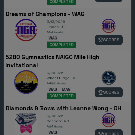
COMPLETED
Dreams of Champions - WAG
3/13/2026
Lindon, UT
NGA Rules
WAG
SCORES
COMPLETED
5280 Gymnastics NAIGC Mile High
Invitational
3/8/2026
Wheat Ridge, CO
NAIGC Rules
WAG
MAG
SCORES
COMPLETED
Diamonds & Bows with Leanne Wong - OH
3/8/2026
Concord, NC
NGA Rules
WAG
SCORES