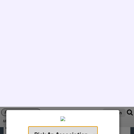
6/8/2026
Orlando, FL
NGA Rules
WAG
SCORES
COMPLETED
Utah Summer Games
6/6/2026
Cedar City, UT
OPEN Rules
WAG
SCORES
COMPLETED
National Championships - MAG
6/4/2026
Orlando, FL
NGA Rules
MAG
SCORES
COMPLETED
National Championships - WAG