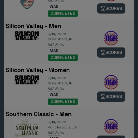
NGA Rules
WAG
SCORES
COMPLETED
Silicon Valley - Men
3/14/2026
Greenfield, IN
NGA Rules
MAG
SCORES
COMPLETED
Silicon Valley - Women
3/14/2026
Greenfield, IN
NGA Rules
WAG
SCORES
COMPLETED
Southern Classic - Men
3/14/2026
Ponchatoula, LA
NGA Rules