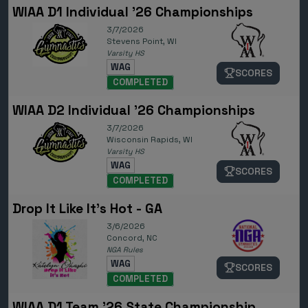
WIAA D1 Individual '26 Championships
3/7/2026
Stevens Point, WI
Varsity HS
WAG
SCORES
COMPLETED
WIAA D2 Individual '26 Championships
3/7/2026
Wisconsin Rapids, WI
Varsity HS
WAG
SCORES
COMPLETED
Drop It Like It's Hot - GA
3/6/2026
Concord, NC
NGA Rules
WAG
SCORES
COMPLETED
WIAA D1 Team '26 State Championship