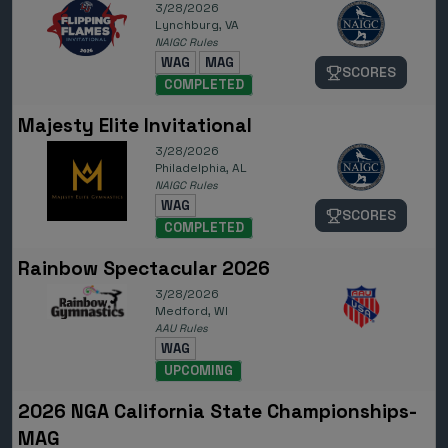
3/28/2026
Lynchburg, VA
NAIGC Rules
WAG
MAG
SCORES
COMPLETED
Majesty Elite Invitational
3/28/2026
Philadelphia, AL
NAIGC Rules
WAG
SCORES
COMPLETED
Rainbow Spectacular 2026
3/28/2026
Medford, WI
AAU Rules
WAG
UPCOMING
2026 NGA California State Championships-
MAG