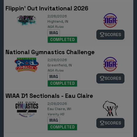
Flippin' Out Invitational 2026
2/28/2026
Highland, IN
NGA Rules
WAG
SCORES
COMPLETED
National Gymnastics Challenge
2/28/2026
Greenfield, IN
NGA Rules
WAG
SCORES
COMPLETED
WIAA D1 Sectionals - Eau Claire
2/28/2026
Eau Claire, WI
Varsity HS
WAG
SCORES
COMPLETED