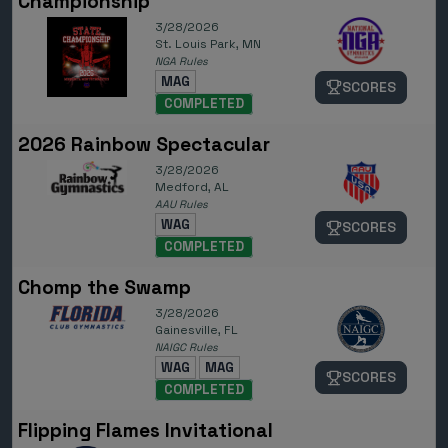
Championship
3/28/2026
St. Louis Park, MN
NGA Rules
MAG
SCORES
COMPLETED
2026 Rainbow Spectacular
3/28/2026
Medford, AL
AAU Rules
WAG
SCORES
COMPLETED
Chomp the Swamp
3/28/2026
Gainesville, FL
NAIGC Rules
WAG
MAG
SCORES
COMPLETED
Flipping Flames Invitational