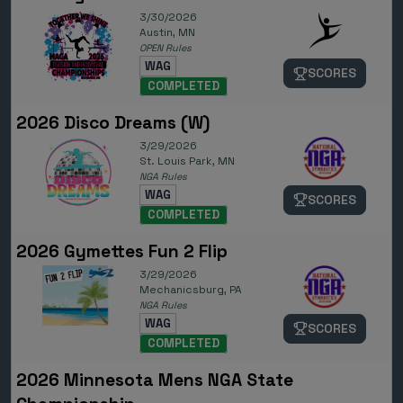
3/30/2026
Austin, MN
OPEN Rules
WAG
SCORES
COMPLETED
2026 Disco Dreams (W)
3/29/2026
St. Louis Park, MN
NGA Rules
WAG
SCORES
COMPLETED
2026 Gymettes Fun 2 Flip
3/29/2026
Mechanicsburg, PA
NGA Rules
WAG
SCORES
COMPLETED
2026 Minnesota Mens NGA State