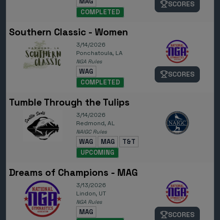
MAG
SCORES
COMPLETED
Southern Classic - Women
3/14/2026
Ponchatoula, LA
NGA Rules
WAG
SCORES
COMPLETED
Tumble Through the Tulips
3/14/2026
Redmond, AL
NAIGC Rules
WAG
MAG
T&T
UPCOMING
Dreams of Champions - MAG
3/13/2026
Lindon, UT
NGA Rules
MAG
SCORES