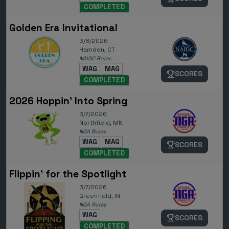
COMPLETED
Golden Era Invitational
3/8/2026
Hamden, CT
NAIGC Rules
WAG
MAG
SCORES
COMPLETED
2026 Hoppin' Into Spring
3/7/2026
Northfield, MN
NGA Rules
WAG
MAG
SCORES
COMPLETED
Flippin' for the Spotlight
3/7/2026
Greenfield, IN
NGA Rules
WAG
SCORES
COMPLETED