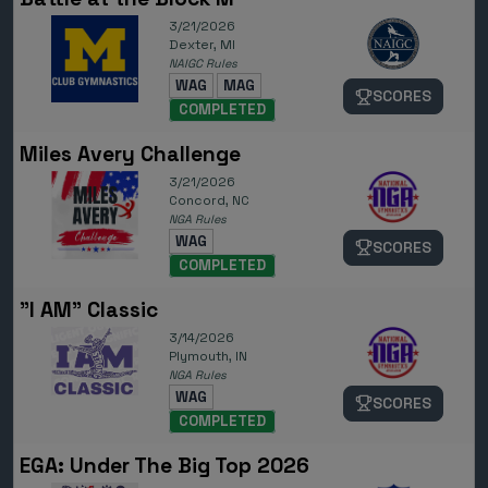
3/21/2026
Dexter, MI
NAIGC Rules
WAG
MAG
SCORES
COMPLETED
Miles Avery Challenge
3/21/2026
Concord, NC
NGA Rules
WAG
SCORES
COMPLETED
"I AM" Classic
3/14/2026
Plymouth, IN
NGA Rules
WAG
SCORES
COMPLETED
EGA: Under The Big Top 2026