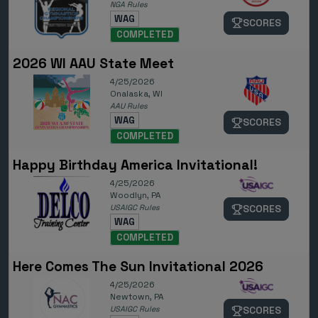
NGA Rules
WAG
SCORES
COMPLETED
2026 WI AAU State Meet
4/25/2026
Onalaska, WI
AAU Rules
WAG
SCORES
COMPLETED
Happy Birthday America Invitational!
4/25/2026
Woodlyn, PA
USAIGC Rules
SCORES
WAG
COMPLETED
Here Comes The Sun Invitational 2026
4/25/2026
Newtown, PA
USAIGC Rules
SCORES