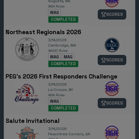
Augusta, ME
NGA Rules
WAG
SCORES
COMPLETED
Northeast Regionals 2026
3/14/2026
Cambridge, MA
NAIGC Rules
WAG
MAG
SCORES
COMPLETED
PEG's 2026 First Responders Challenge
3/14/2026
La Crosse, WI
NGA Rules
WAG
SCORES
COMPLETED
Salute Invitational
3/14/2026
Peachtree Corners, GA