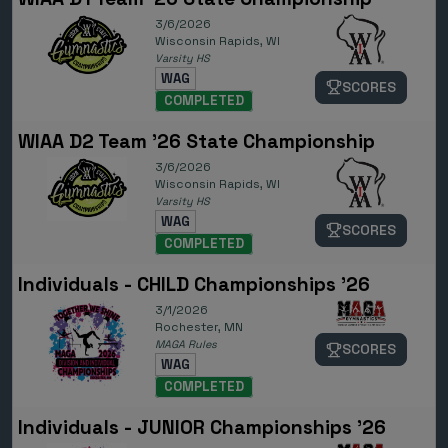
3/6/2026
Wisconsin Rapids, WI
Varsity HS
WAG
SCORES
COMPLETED
WIAA D2 Team '26 State Championship
3/6/2026
Wisconsin Rapids, WI
Varsity HS
WAG
SCORES
COMPLETED
Individuals - CHILD Championships '26
3/1/2026
Rochester, MN
MAGA Rules
SCORES
WAG
COMPLETED
Individuals - JUNIOR Championships '26