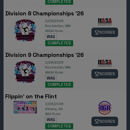
COMPLETED
Division 8 Championships '26
2/28/2026
Rochester, MN
MAGA Rules
SCORES
WAG
COMPLETED
Division 9 Championships '26
2/28/2026
Rochester, MN
MAGA Rules
SCORES
WAG
COMPLETED
Flippin' on the Flint
2/28/2026
Albany, GA
NGA Rules
WAG
SCORES
COMPLETED