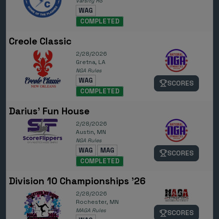
Varsity HS
WAG
COMPLETED
Creole Classic
2/28/2026
Gretna, LA
NGA Rules
WAG
SCORES
COMPLETED
Darius' Fun House
2/28/2026
Austin, MN
NGA Rules
WAG
MAG
SCORES
COMPLETED
Division 10 Championships '26
2/28/2026
Rochester, MN
MAGA Rules
SCORES