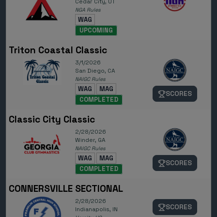
Cedar City, UT
NGA Rules
WAG
UPCOMING
Triton Coastal Classic
3/1/2026
San Diego, CA
NAIGC Rules
WAG
MAG
SCORES
COMPLETED
Classic City Classic
2/28/2026
Winder, GA
NAIGC Rules
WAG
MAG
SCORES
COMPLETED
CONNERSVILLE SECTIONAL
2/28/2026
SCORES
Indianapolis, IN