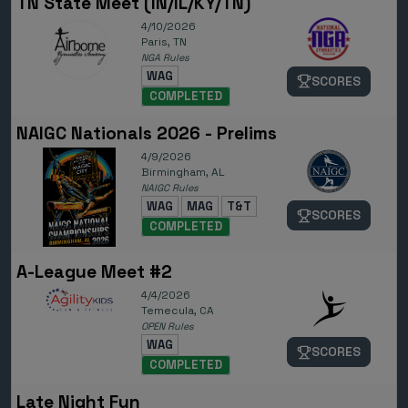
TN State Meet (IN/IL/KY/TN)
4/10/2026
Paris, TN
NGA Rules
WAG
SCORES
COMPLETED
NAIGC Nationals 2026 - Prelims
4/9/2026
Birmingham, AL
NAIGC Rules
WAG
MAG
T&T
SCORES
COMPLETED
A-League Meet #2
4/4/2026
Temecula, CA
OPEN Rules
WAG
SCORES
COMPLETED
Late Night Fun