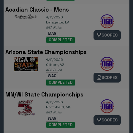
Acadian Classic - Mens
4/11/2026
Lafayette, LA
NGA Rules
MAG
SCORES
COMPLETED
Arizona State Championships
4/11/2026
Gilbert, AZ
NGA Rules
WAG
SCORES
COMPLETED
MN/WI State Championships
4/11/2026
Northfield, MN
NGA Rules
WAG
SCORES
COMPLETED