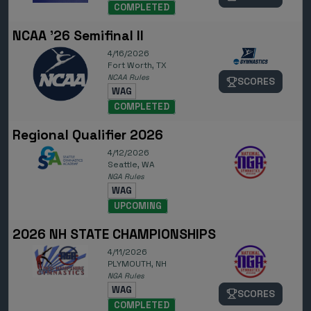
COMPLETED
NCAA '26 Semifinal II
4/16/2026
Fort Worth, TX
NCAA Rules
SCORES
WAG
COMPLETED
Regional Qualifier 2026
4/12/2026
Seattle, WA
NGA Rules
WAG
UPCOMING
2026 NH STATE CHAMPIONSHIPS
4/11/2026
PLYMOUTH, NH
NGA Rules
WAG
SCORES
COMPLETED