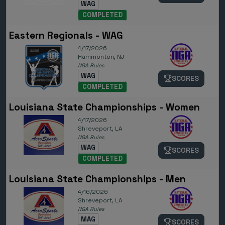
WAG
COMPLETED
Eastern Regionals - WAG
4/17/2026
Hammonton, NJ
NGA Rules
WAG
SCORES
COMPLETED
Louisiana State Championships - Women
4/17/2026
Shreveport, LA
NGA Rules
WAG
SCORES
COMPLETED
Louisiana State Championships - Men
4/16/2026
Shreveport, LA
NGA Rules
MAG
SCORES