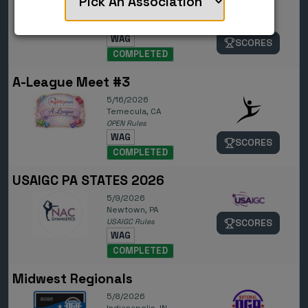
6/4/2026
Orlando, FL
NGA Rules
WAG
SCORES
COMPLETED
A-League Meet #3
5/16/2026
Temecula, CA
OPEN Rules
WAG
SCORES
COMPLETED
USAIGC PA STATES 2026
5/9/2026
Newtown, PA
USAIGC Rules
SCORES
WAG
COMPLETED
Midwest Regionals
5/8/2026