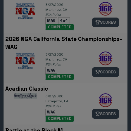
3/27/2026
Martinez, CA
NGA Rules
MAG
4x4
SCORES
COMPLETED
2026 NGA California State Championships-
WAG
3/27/2026
Martinez, CA
NGA Rules
WAG
SCORES
COMPLETED
Acadian Classic
3/27/2026
Lafayette, LA
NGA Rules
WAG
SCORES
COMPLETED
Battle at the Block M