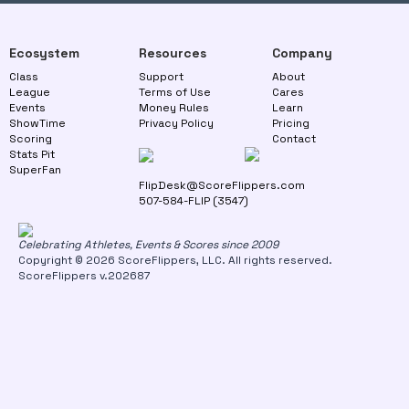
Ecosystem
Resources
Company
Class
Support
About
League
Terms of Use
Cares
Events
Money Rules
Learn
ShowTime
Privacy Policy
Pricing
Scoring
Contact
Stats Pit
SuperFan
FlipDesk@ScoreFlippers.com
507-584-FLIP (3547)
Celebrating Athletes, Events & Scores since 2009
Copyright © 2026 ScoreFlippers, LLC. All rights reserved.
ScoreFlippers v.202687