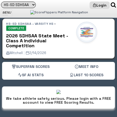
Login
Get LIVE Scores & AI Stats with
SUPERFAN Status
MENU
HS-SD SDHSAA • VARSITY HS
•
COMPLETE
2026 SDHSAA State Meet -
Class A Individual
Competition
Mitchell
|
2/14/2026
SUPERFAN SCORES
MEET INFO
SF AI STATS
LAST 10 SCORES
We take athlete safety serious. Please login with a FREE
account to view FREE Scoring Results.